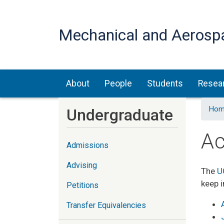
Mechanical and Aerosp
Main navigation
About
People
Students
Resea
Hom
Undergraduate
Ac
Admissions
Advising
The
U
keep i
Petitions
Transfer Equivalencies