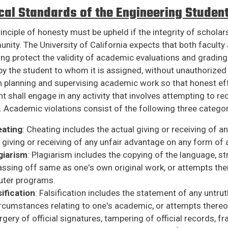
cal Standards of the Engineering Studen
inciple of honesty must be upheld if the integrity of schola
ity. The University of California expects that both faculty a
ng protect the validity of academic evaluations and grading
y the student to whom it is assigned, without unauthorized a
n planning and supervising academic work so that honest ef
t shall engage in any activity that involves attempting to 
. Academic violations consist of the following three categor
ating
: Cheating includes the actual giving or receiving of a
 giving or receiving of any unfair advantage on any form of
giarism
: Plagiarism includes the copying of the language, st
ssing off same as one's own original work, or attempts ther
ter programs.
sification
: Falsification includes the statement of any untruth
rcumstances relating to one's academic, or attempts thereof.
rgery of official signatures, tampering of official records, 