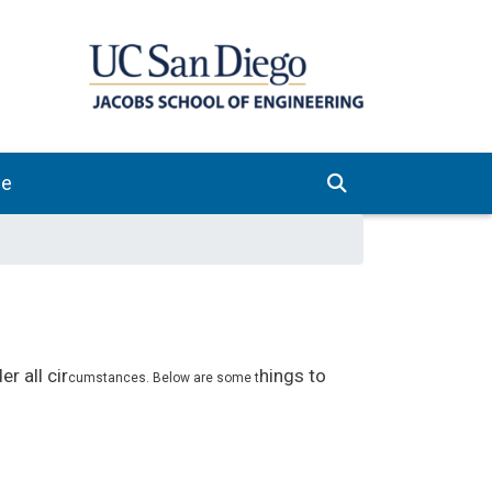
ve
r all cir
hings to
cumstances. Below are some t