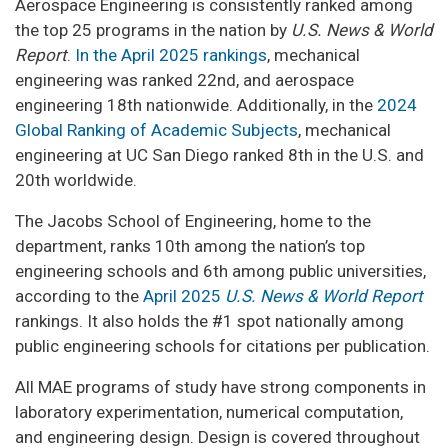
Aerospace Engineering is consistently ranked among
the top 25 programs in the nation by
U.S. News & World
Report
.
In the April 2025 rankings
, mechanical
engineering was ranked 22nd, and aerospace
engineering 18th nationwide. Additionally, in the
2024
Global Ranking of Academic Subjects
, mechanical
engineering at UC San Diego ranked 8th in the U.S. and
20th worldwide.
The Jacobs School of Engineering, home to the
department, ranks 10th among the nation’s top
engineering schools and 6th among public universities,
according to the
April 2025
U.S. News & World Report
rankings. It also holds the #1 spot nationally among
public engineering schools for citations per publication.
All MAE programs of study have strong components in
laboratory experimentation, numerical computation,
and engineering design. Design is covered throughout