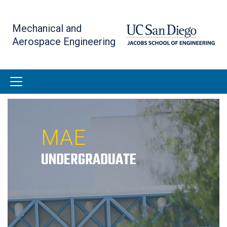
Skip
to
Mechanical and
main
Aerospace Engineering
content
MAE
UNDERGRADUATE