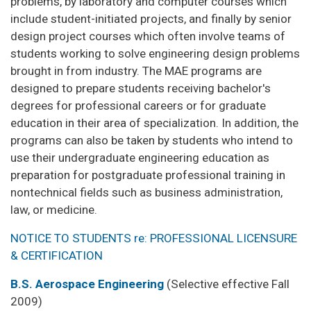
problems, by laboratory and computer courses which
include student-initiated projects, and finally by senior
design project courses which often involve teams of
students working to solve engineering design problems
brought in from industry. The MAE programs are
designed to prepare students receiving bachelor's
degrees for professional careers or for graduate
education in their area of specialization. In addition, the
programs can also be taken by students who intend to
use their undergraduate engineering education as
preparation for postgraduate professional training in
nontechnical fields such as business administration,
law, or medicine.
NOTICE TO STUDENTS re: PROFESSIONAL LICENSURE
& CERTIFICATION
B.S. Aerospace Engineering
(Selective effective Fall
2009)