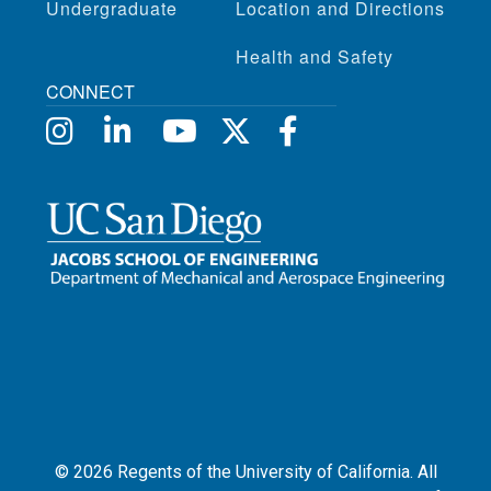
Undergraduate
Location and Directions
Health and Safety
CONNECT
©
2026
Regents of the University of California. All