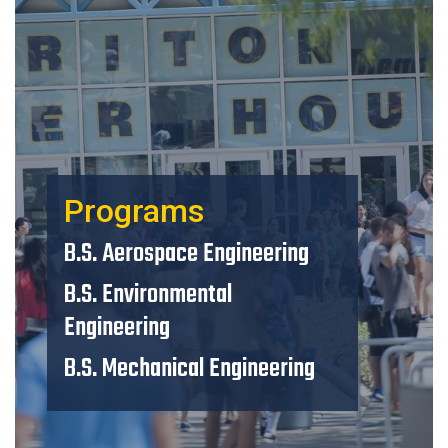
Programs
B.S. Aerospace Engineering
B.S. Environmental
Engineering
B.S. Mechanical Engineering