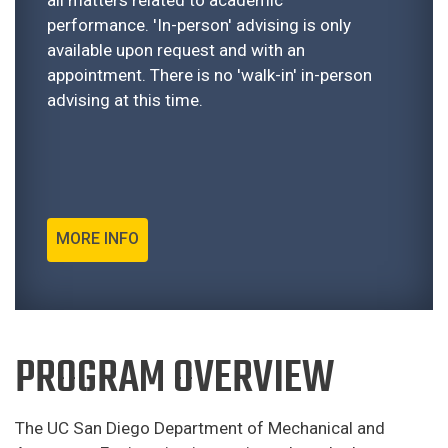
performance. 'In-person' advising is only
available upon request and with an
appointment. There is no 'walk-in' in-person
advising at this time.
MORE INFO
PROGRAM OVERVIEW
The UC San Diego Department of Mechanical and