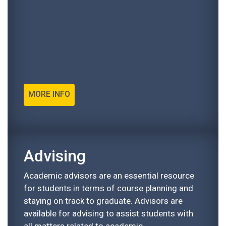
MORE INFO
Advising
Academic advisors are an essential resource
for students in terms of course planning and
staying on track to graduate. Advisors are
available for advising to assist students with
all matters related to academic