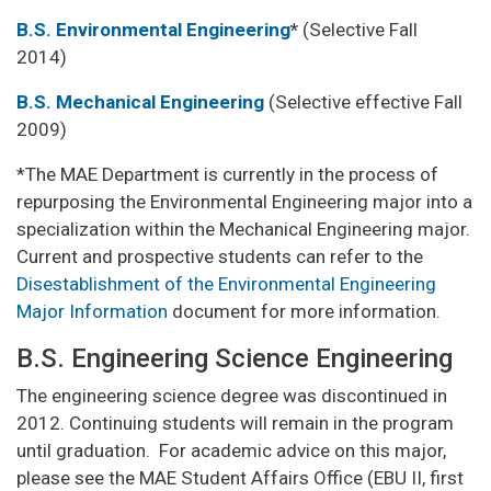
B.S. Environmental Engineering
*
(Selective Fall
2014)
B.S. Mechanical Engineering
(Selective effective Fall
2009)
*The MAE Department is currently in the process of
repurposing the Environmental Engineering major into a
specialization within the Mechanical Engineering major.
Current and prospective students can refer to the
Disestablishment of the Environmental Engineering
Major Information
document for more information.
B.S. Engineering Science Engineering
The engineering science degree was discontinued in
2012. Continuing students will remain in the program
until graduation. For academic advice on this major,
please see the MAE Student Affairs Office (EBU II, first