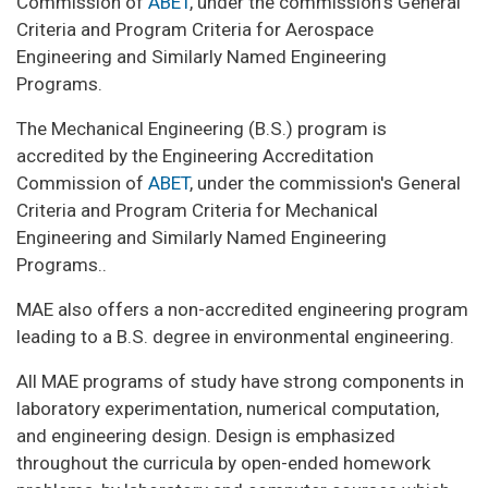
Commission of
ABET
, under the commission's General
Criteria and Program Criteria for Aerospace
Engineering and Similarly Named Engineering
Programs.
The Mechanical Engineering (B.S.) program is
accredited by the Engineering Accreditation
Commission of
ABET
, under the commission's General
Criteria and Program Criteria for Mechanical
Engineering and Similarly Named Engineering
Programs..
MAE also offers a non-accredited engineering program
leading to a B.S. degree in environmental engineering.
All MAE programs of study have strong components in
laboratory experimentation, numerical computation,
and engineering design. Design is emphasized
throughout the curricula by open-ended homework