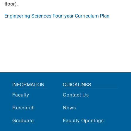
floor).
Engineering Sciences Four-year Curriculum Plan
INFORMATION
QUICKLINKS
Faculty
Contact Us
Research
News
Graduate
Faculty Openings