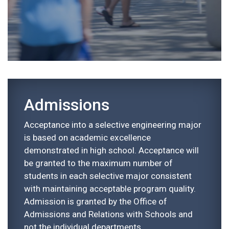
Admissions
Acceptance into a selective engineering major
is based on academic excellence
demonstrated in high school. Acceptance will
be granted to the maximum number of
students in each selective major consistent
with maintaining acceptable program quality.
Admission is granted by the Office of
Admissions and Relations with Schools and
not the individual departments.