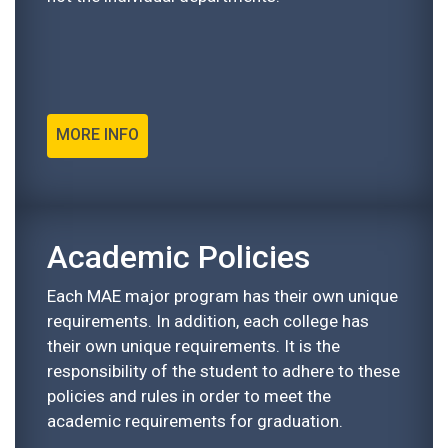
MORE INFO
Academic Policies
Each MAE major program has their own unique
requirements. In addition, each college has
their own unique requirements. It is the
responsibility of the student to adhere to these
policies and rules in order to meet the
academic requirements for graduation.