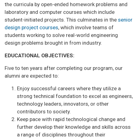
the curricula by open-ended homework problems and
laboratory and computer courses which include
student-initiated projects. This culminates in the
senior
design project courses
, which involve teams of
students working to solve real-world engineering
design problems brought in from industry.
EDUCATIONAL OBJECTIVES:
Five to ten years after completing our program, our
alumni are expected to:
Enjoy successful careers where they utilize a
strong technical foundation to excel as engineers,
technology leaders, innovators, or other
contributors to society.
Keep pace with rapid technological change and
further develop their knowledge and skills across
a range of disciplines throughout their