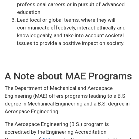
professional careers or in pursuit of advanced
education.
Lead local or global teams, where they will
communicate effectively, interact ethically and
knowledgeably, and take into account societal
issues to provide a positive impact on society.
A Note about MAE Programs
The Department of Mechanical and Aerospace
Engineering (MAE) offers programs leading to a B.S.
degree in Mechanical Engineering and a B.S. degree in
Aerospace Engineering.
The Aerospace Engineering (B.S.) program is
accredited by the Engineering Accreditation