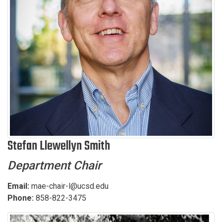
Stefan Llewellyn Smith
Department Chair
Email:
mae-chair-l@ucsd.edu
Phone:
858-822-3475