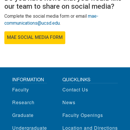
our team to share on social media?
Complete the social media form or email
mae-
communications@ucsd.edu
.
MAE SOCIAL MEDIA FORM
INFORMATION
QUICKLINKS
Faculty
Contact Us
Research
News
Graduate
Faculty Openings
Undergraduate
Location and Directions