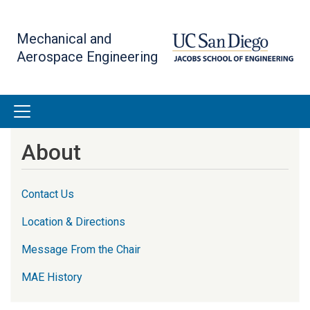
Skip
to
Mechanical and
main
Aerospace Engineering
content
About
Contact Us
Location & Directions
Message From the Chair
MAE History