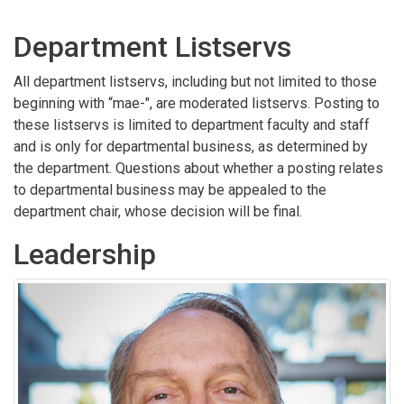
Department Listservs
All department listservs, including but not limited to those
beginning with “mae-", are moderated listservs. Posting to
these listservs is limited to department faculty and staff
and is only for departmental business, as determined by
the department. Questions about whether a posting relates
to departmental business may be appealed to the
department chair, whose decision will be final.
Leadership