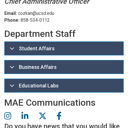
Chief Administrative Officer
Email:
cozkan@ucsd.edu
Phone:
858-534-0112
Department Staff
Student Affairs
Business Affairs
Educational Labs
MAE Communications
Do you have news that you would like