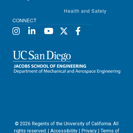
Health and Safety
CONNECT
©
2026
Regents of the University of California. All
rights reserved. |
Accessibility
|
Privacy
|
Terms of