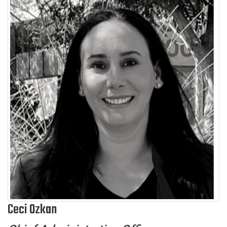
Ceci Ozkan