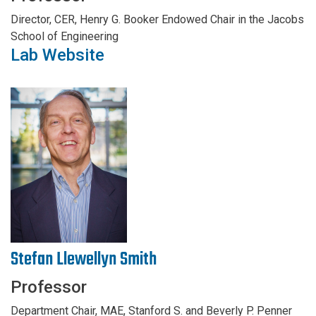
Director, CER, Henry G. Booker Endowed Chair in the Jacobs
School of Engineering
Lab Website
Stefan Llewellyn Smith
Professor
Department Chair, MAE, Stanford S. and Beverly P. Penner