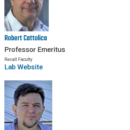
Robert Cattolica
Professor Emeritus
Recall Faculty
Lab Website