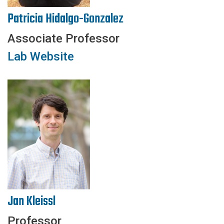
Patricia Hidalgo-Gonzalez
Associate Professor
Lab Website
Jan Kleissl
Professor