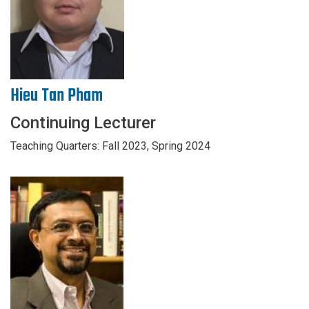
Hieu Tan Pham
Continuing Lecturer
Teaching Quarters: Fall 2023, Spring 2024