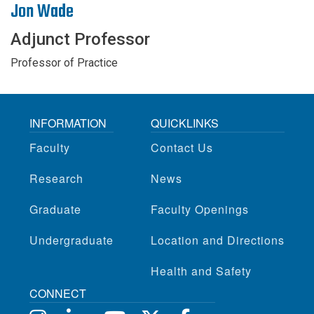
Jon Wade
Adjunct Professor
Professor of Practice
INFORMATION
QUICKLINKS
Faculty
Contact Us
Research
News
Graduate
Faculty Openings
Undergraduate
Location and Directions
Health and Safety
CONNECT