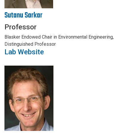
Sutanu Sarkar
Professor
Blasker Endowed Chair in Environmental Engineering,
Distinguished Professor
Lab Website