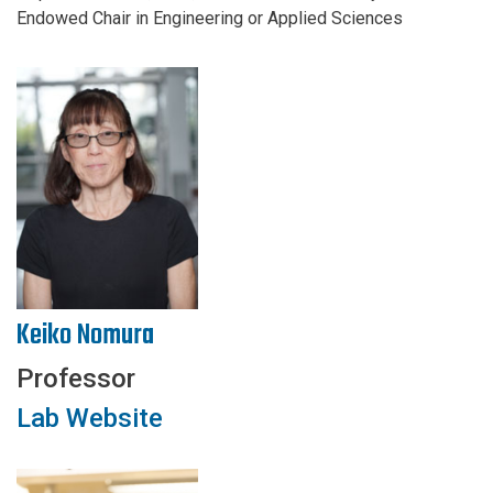
Endowed Chair in Engineering or Applied Sciences
Keiko Nomura
Professor
Lab Website