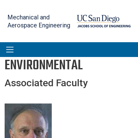
Skip
to
Mechanical and
main
Aerospace Engineering
content
ENVIRONMENTAL
Associated Faculty