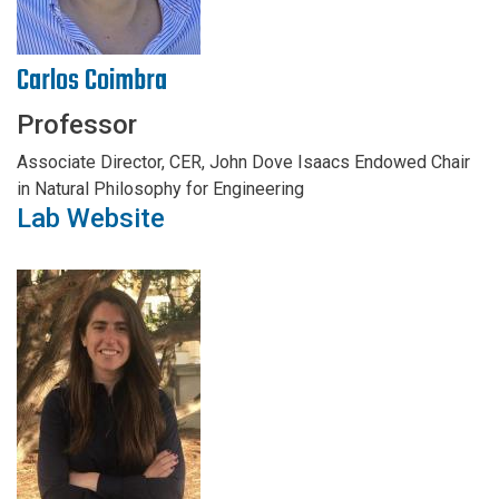
Carlos Coimbra
Professor
Associate Director, CER, John Dove Isaacs Endowed Chair
in Natural Philosophy for Engineering
Lab Website