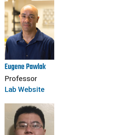
Eugene Pawlak
Professor
Lab Website