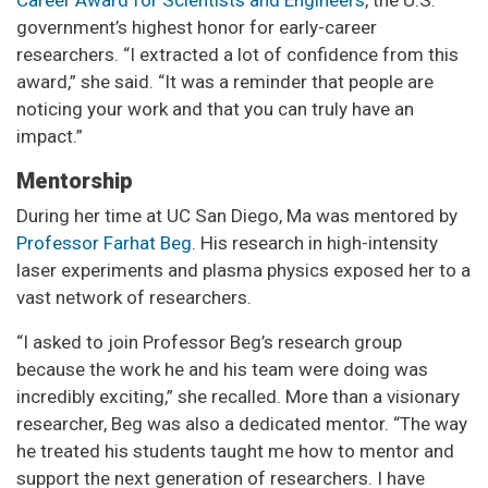
Career Award for Scientists and Engineers
, the U.S.
government’s highest honor for early-career
researchers. “I extracted a lot of confidence from this
award,” she said. “It was a reminder that people are
noticing your work and that you can truly have an
impact.”
Mentorship
During her time at UC San Diego, Ma was mentored by
Professor Farhat Beg
. His research in high-intensity
laser experiments and plasma physics exposed her to a
vast network of researchers.
“I asked to join Professor Beg’s research group
because the work he and his team were doing was
incredibly exciting,” she recalled. More than a visionary
researcher, Beg was also a dedicated mentor. “The way
he treated his students taught me how to mentor and
support the next generation of researchers. I have