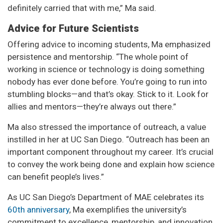
definitely carried that with me,” Ma said.
Advice for Future Scientists
Offering advice to incoming students, Ma emphasized
persistence and mentorship. “The whole point of
working in science or technology is doing something
nobody has ever done before. You’re going to run into
stumbling blocks—and that’s okay. Stick to it. Look for
allies and mentors—they’re always out there.”
Ma also stressed the importance of outreach, a value
instilled in her at UC San Diego. “Outreach has been an
important component throughout my career. It’s crucial
to convey the work being done and explain how science
can benefit people’s lives.”
As UC San Diego’s Department of MAE celebrates its
60th anniversary
, Ma exemplifies the university’s
commitment to excellence, mentorship, and innovation,