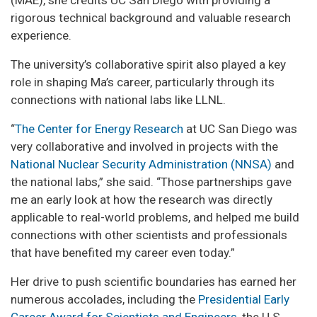
(MAE), she credits UC San Diego with providing a
rigorous technical background and valuable research
experience.
The university’s collaborative spirit also played a key
role in shaping Ma’s career, particularly through its
connections with national labs like LLNL.
“
The Center for Energy Research
at UC San Diego was
very collaborative and involved in projects with the
National Nuclear Security Administration (NNSA)
and
the national labs,” she said. “Those partnerships gave
me an early look at how the research was directly
applicable to real-world problems, and helped me build
connections with other scientists and professionals
that have benefited my career even today.”
Her drive to push scientific boundaries has earned her
numerous accolades, including the
Presidential Early