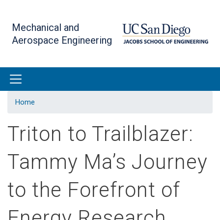
Skip
to
Mechanical and
main
Aerospace Engineering
content
Home
Triton to Trailblazer:
Tammy Ma’s Journey
to the Forefront of
Energy Research