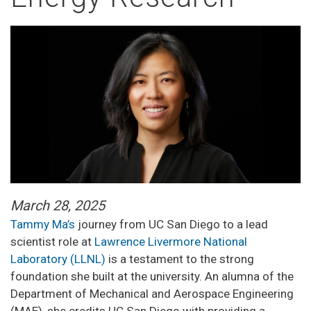
March 28, 2025
Tammy Ma’s
journey from UC San Diego to a lead
scientist role at
Lawrence Livermore National
Laboratory (LLNL)
is a testament to the strong
foundation she built at the university. An alumna of the
Department of Mechanical and Aerospace Engineering