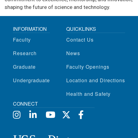
shaping the future of science and technology.
INFORMATION
QUICKLINKS
Faculty
Contact Us
Research
News
Graduate
Faculty Openings
Undergraduate
Location and Directions
Health and Safety
CONNECT