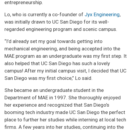
entrepreneurship.
Lo, who is currently a co-founder of
Jyx Engineering
,
was initially drawn to UC San Diego for its well-
regarded engineering program and scenic campus.
“I’d already set my goal towards getting into
mechanical engineering, and being accepted into the
MAE program as an undergraduate was my first step. It
also helped that UC San Diego has such a lovely
campus! After my initial campus visit, I decided that UC
San Diego was my first choice,” Lo said.
She became an undergraduate student in the
Department of MAE in 1997. She thoroughly enjoyed
her experience and recognized that San Diego’s
booming tech industry made UC San Diego the perfect
place to further her studies while interning at local tech
firms. A few years into her studies, continuing into the