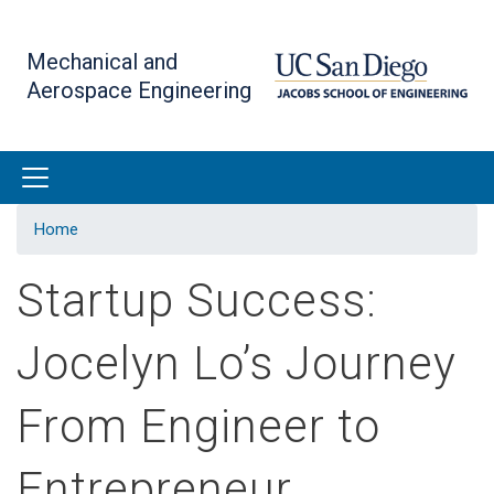
Skip
to
Mechanical and
main
Aerospace Engineering
content
Home
Startup Success:
Jocelyn Lo’s Journey
From Engineer to
Entrepreneur