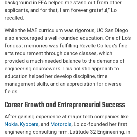
background in FEA helped me stand out from other
applicants, and for that, I am forever grateful,” Lo
recalled.
While the MAE curriculum was rigorous, UC San Diego
also encouraged a well-rounded education. One of Lo’s
fondest memories was fulfilling Revelle College’s fine
arts requirement through dance classes, which
provided a much-needed balance to the demands of
engineering coursework. This holistic approach to
education helped her develop discipline, time
management skills, and an appreciation for diverse
fields.
Career Growth and Entrepreneurial Success
After gaining experience at major tech companies like
Nokia
,
Kyocera
, and
Motorola
, Lo co-founded her first
engineering consulting firm, Latitude 32 Engineering, in