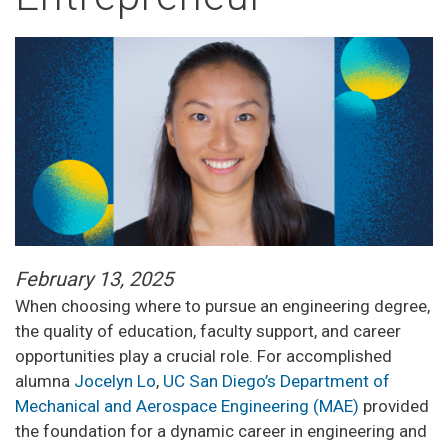
February 13, 2025
When choosing where to pursue an engineering degree,
the quality of education, faculty support, and career
opportunities play a crucial role. For accomplished
alumna
Jocelyn Lo
,
UC San Diego’s Department of
Mechanical and Aerospace Engineering (MAE)
provided
the foundation for a dynamic career in engineering and