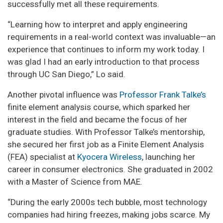
successfully met all these requirements.
“Learning how to interpret and apply engineering
requirements in a real-world context was invaluable—an
experience that continues to inform my work today. I
was glad I had an early introduction to that process
through UC San Diego,” Lo said.
Another pivotal influence was
Professor Frank Talke’s
finite element analysis course, which sparked her
interest in the field and became the focus of her
graduate studies. With Professor Talke’s mentorship,
she secured her first job as a Finite Element Analysis
(FEA) specialist at
Kyocera Wireless
, launching her
career in consumer electronics. She graduated in 2002
with a Master of Science from MAE.
“During the early 2000s tech bubble, most technology
companies had hiring freezes, making jobs scarce. My