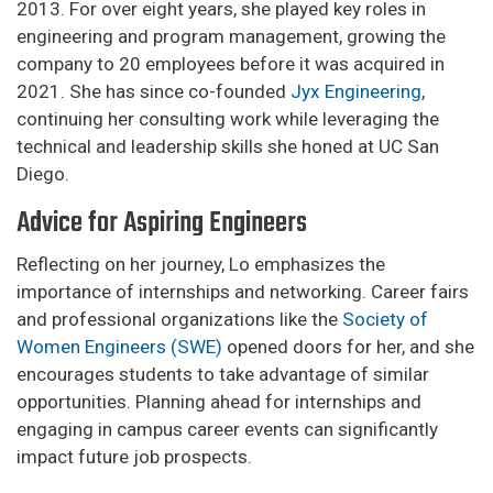
2013. For over eight years, she played key roles in
engineering and program management, growing the
company to 20 employees before it was acquired in
2021. She has since co-founded
Jyx Engineering
,
continuing her consulting work while leveraging the
technical and leadership skills she honed at UC San
Diego.
Advice for Aspiring Engineers
Reflecting on her journey, Lo emphasizes the
importance of internships and networking. Career fairs
and professional organizations like the
Society of
Women Engineers (SWE)
opened doors for her, and she
encourages students to take advantage of similar
opportunities. Planning ahead for internships and
engaging in campus career events can significantly
impact future job prospects.