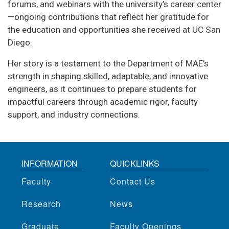
forums, and webinars with the university’s career center
—ongoing contributions that reflect her gratitude for
the education and opportunities she received at UC San
Diego.
Her story is a testament to the Department of MAE’s
strength in shaping skilled, adaptable, and innovative
engineers, as it continues to prepare students for
impactful careers through academic rigor, faculty
support, and industry connections.
INFORMATION
QUICKLINKS
Faculty
Contact Us
Research
News
Graduate
Faculty Openings