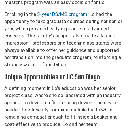
master’s program was an easy decision for Lo.
Enrolling in the
5-year BS/MS program
, Lo had the
opportunity to take graduate courses during her senior
year, which provided early exposure to advanced
concepts. The faculty’s support also made a lasting
impression—professors and teaching assistants were
always available to offer her guidance and supported
her transition into the graduate program, reinforcing a
strong academic foundation.
Unique Opportunities at UC San Diego
A defining moment in Lo’s education was her senior
project class, where she collaborated with an industry
sponsor to develop a fluid-mixing device. The device
needed to efficiently combine multiple fluids while
remaining compact enough to fit inside a beaker and
cost-effective to produce. Lo and her team