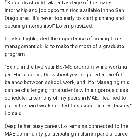
“Students should take advantage of the many
internship and job opportunities available in the San
Diego area. It’s never too early to start planning and
securing internships!” Lo emphasized.
Lo also highlighted the importance of honing time
management skills to make the most of a graduate
program.
“Being in the five-year BS/MS program while working
part-time during the school year required a careful
balance between school, work, and life. Managing this
can be challenging for students with a rigorous class
schedule. Like many of my peers in MAE, I learned to
put in the hard work needed to succeed in my classes,"
Lo said.
Despite her busy career, Lo remains connected to the
MAE community, participating in alumni panels, career