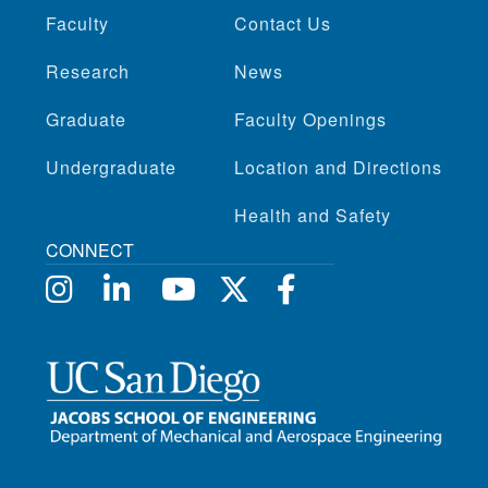
Faculty
Contact Us
Research
News
Graduate
Faculty Openings
Undergraduate
Location and Directions
Health and Safety
CONNECT