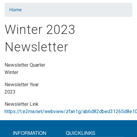
Home
Winter 2023
Newsletter
Newsletter Quarter
Winter
Newsletter Year
2023
Newsletter Link
https://t.e2ma.net/webview/zfan1g/ab6d82dbed31265d8e
INFORMATION
QUICKLINKS