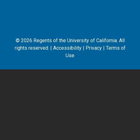
©
2026
Regents of the University of California. All
rights reserved. |
Accessibility
|
Privacy
|
Terms of
Use