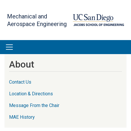
Skip
to
Mechanical and
main
Aerospace Engineering
content
About
Contact Us
Location & Directions
Message From the Chair
MAE History