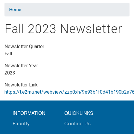
Home
Fall 2023 Newsletter
Newsletter Quarter
Fall
Newsletter Year
2023
Newsletter Link
https://t.e2ma.net/webview/zzp0xh/9e93b1f0d41b190b2a7
INFORMATION
QUICKLINKS
Faculty
Contact Us