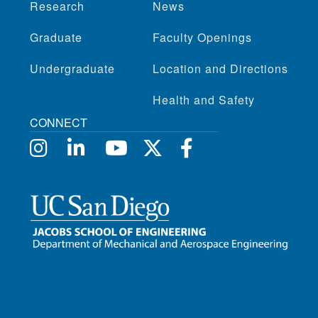
Research
News
Graduate
Faculty Openings
Undergraduate
Location and Directions
Health and Safety
CONNECT