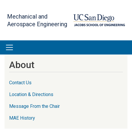
Skip
to
Mechanical and
main
Aerospace Engineering
content
About
Contact Us
Location & Directions
Message From the Chair
MAE History