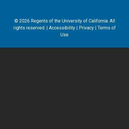
©
2026
Regents of the University of California. All
rights reserved. |
Accessibility
|
Privacy
|
Terms of
Use